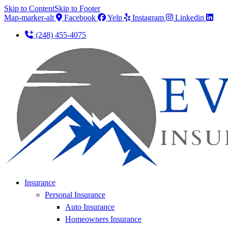
Skip to Content
Skip to Footer
Map-marker-alt
Facebook
Yelp
Instagram
Linkedin
(248) 455-4075
Insurance
Personal Insurance
Auto Insurance
Homeowners Insurance