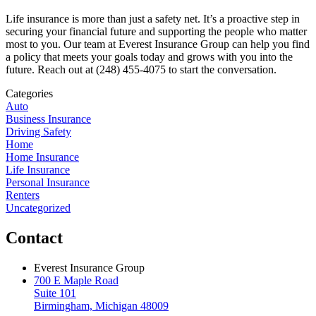
Life insurance is more than just a safety net. It’s a proactive step in
securing your financial future and supporting the people who matter
most to you. Our team at Everest Insurance Group can help you find
a policy that meets your goals today and grows with you into the
future. Reach out at (248) 455-4075 to start the conversation.
Categories
Auto
Business Insurance
Driving Safety
Home
Home Insurance
Life Insurance
Personal Insurance
Renters
Uncategorized
Contact
Everest Insurance Group
700 E Maple Road
Suite 101
Birmingham, Michigan 48009