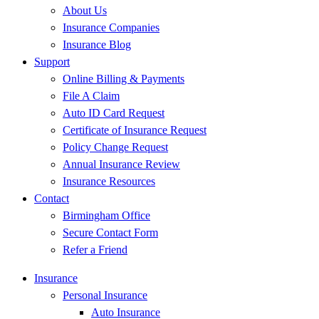
About Us
Insurance Companies
Insurance Blog
Support
Online Billing & Payments
File A Claim
Auto ID Card Request
Certificate of Insurance Request
Policy Change Request
Annual Insurance Review
Insurance Resources
Contact
Birmingham Office
Secure Contact Form
Refer a Friend
Insurance
Personal Insurance
Auto Insurance