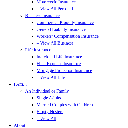
Motorcycle Insurance
– View All Personal
Business Insurance
Commercial Property Insurance
General Liability Insurance
Workers’ Compensation Insurance
– View All Business
Life Insurance
Individual Life Insurance
Final Expense Insurance
Mortgage Protection Insurance
– View All Life
I Am…
An Individual or Family
Single Adults
Married Couples with Children
Empty Nesters
– View All
About