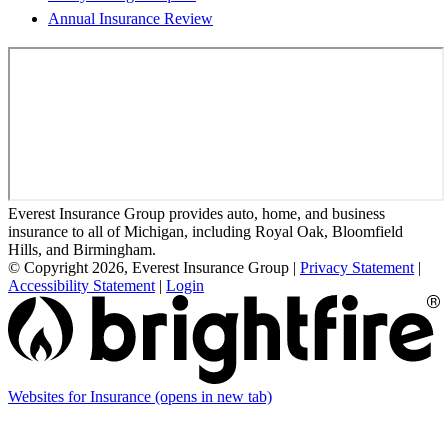
Annual Insurance Review
Everest Insurance Group provides auto, home, and business
insurance to all of Michigan, including Royal Oak, Bloomfield
Hills, and Birmingham.
© Copyright 2026, Everest Insurance Group
|
Privacy Statement
|
Accessibility Statement
|
Login
Websites for Insurance
(opens in new tab)