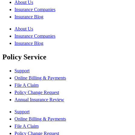
About Us
Insurance Companies
Insurance Blog
About Us
Insurance Companies
Insurance Blog
Policy Service
Support
Online Billing & Payments
File A Claim
Policy Change Request
Annual Insurance Review
Support
Online Billing & Payments
File A Claim
Policy Change Request