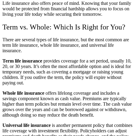
Life insurance also offers peace of mind. Knowing that your family
would be protected from financial hardship allows you to focus on
living your life today while securing their tomorrow.
Term vs. Whole: Which Is Right for You?
There are several types of life insurance, but the most common are
term life insurance, whole life insurance, and universal life
insurance.
Term life insurance
provides coverage for a set period, usually 10,
20, or 30 years. It’s often the most affordable option and is ideal for
temporary needs, such as covering a mortgage or raising young
children. If you outlive the term, the policy will expire without
paying out.
Whole life insurance
offers lifelong coverage and includes a
savings component known as cash value. Premiums are typically
higher than term policies but remain level over time. The cash value
grows over the years and can be borrowed against or withdrawn,
although doing so may reduce the death benefit.
Universal life insurance
is another permanent policy that combines
life coverage with investment flexibility. Policyholders can adjust