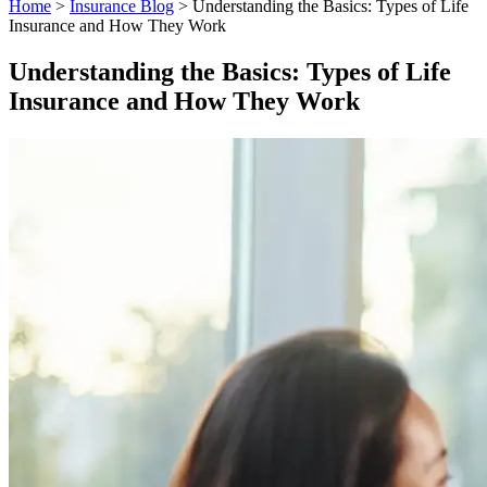
Home
>
Insurance Blog
>
Understanding the Basics: Types of Life
Insurance and How They Work
Understanding the Basics: Types of Life
Insurance and How They Work