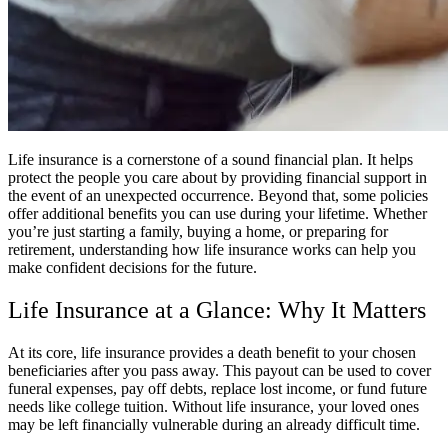
Life insurance is a cornerstone of a sound financial plan. It helps
protect the people you care about by providing financial support in
the event of an unexpected occurrence. Beyond that, some policies
offer additional benefits you can use during your lifetime. Whether
you’re just starting a family, buying a home, or preparing for
retirement, understanding how life insurance works can help you
make confident decisions for the future.
Life Insurance at a Glance: Why It Matters
At its core, life insurance provides a death benefit to your chosen
beneficiaries after you pass away. This payout can be used to cover
funeral expenses, pay off debts, replace lost income, or fund future
needs like college tuition. Without life insurance, your loved ones
may be left financially vulnerable during an already difficult time.