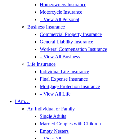
Homeowners Insurance
Motorcycle Insurance
– View All Personal
Business Insurance
Commercial Property Insurance
General Liability Insurance
Workers’ Compensation Insurance
– View All Business
Life Insurance
Individual Life Insurance
Final Expense Insurance
Mortgage Protection Insurance
– View All Life
I Am…
An Individual or Family
Single Adults
Married Couples with Children
Empty Nesters
– View All