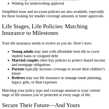
Waiting for underwriting approval
Simplified issue and no-exam policies are also available, especially
for those looking for smaller coverage amounts or faster approvals.
Life Stages, Life Policies: Matching
Insurance to Milestones
Your life insurance needs to evolve as you do. Here’s how:
Young adults
may start with affordable term life to cover
student loans or cosigned debt
Married couples
often buy policies to protect shared income
and mortgage obligations
Parents
typically increase coverage to secure their children’s
future
Retirees
may use life insurance to manage estate planning,
legacy gifts, or final expenses
Matching your policy type and coverage amount to your current
stage of life ensures you’re protected at every stage of life.
Secure Their Future—And Yours