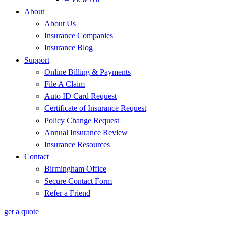
About
About Us
Insurance Companies
Insurance Blog
Support
Online Billing & Payments
File A Claim
Auto ID Card Request
Certificate of Insurance Request
Policy Change Request
Annual Insurance Review
Insurance Resources
Contact
Birmingham Office
Secure Contact Form
Refer a Friend
get a quote