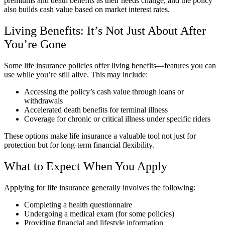
premiums and death benefits as their needs change, and the policy
also builds cash value based on market interest rates.
Living Benefits: It’s Not Just About After
You’re Gone
Some life insurance policies offer living benefits—features you can
use while you’re still alive. This may include:
Accessing the policy’s cash value through loans or
withdrawals
Accelerated death benefits for terminal illness
Coverage for chronic or critical illness under specific riders
These options make life insurance a valuable tool not just for
protection but for long-term financial flexibility.
What to Expect When You Apply
Applying for life insurance generally involves the following:
Completing a health questionnaire
Undergoing a medical exam (for some policies)
Providing financial and lifestyle information