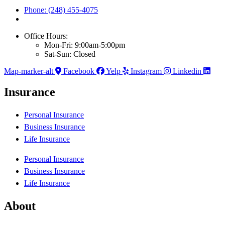
Phone: (248) 455-4075
Office Hours:
Mon-Fri: 9:00am-5:00pm
Sat-Sun: Closed
Map-marker-alt
Facebook
Yelp
Instagram
Linkedin
Insurance
Personal Insurance
Business Insurance
Life Insurance
Personal Insurance
Business Insurance
Life Insurance
About